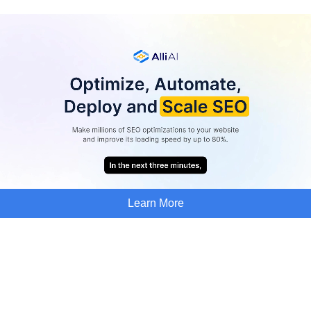
Learn More