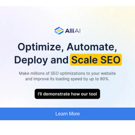
Learn More